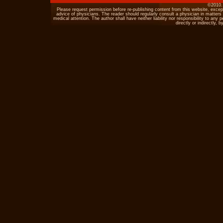
©2010.
Please request permission before re-publishing content from this website, excep
advice of physicians. The reader should regularly consult a physician in matters 
medical attention. The author shall have neither liability nor responsibility to an
directly or indirectly,