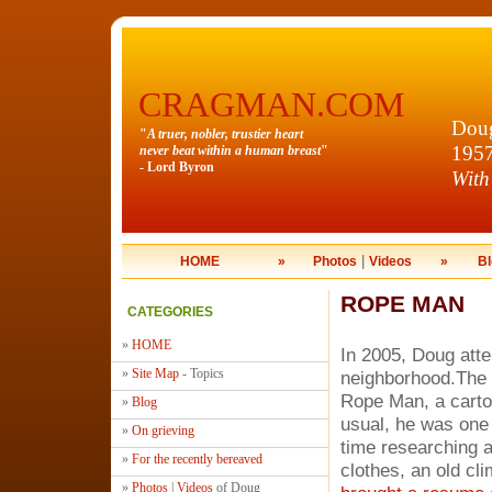
CRAGMAN.COM
Doug
"
A truer, nobler, trustier heart
195
never beat within a human breast
"
- Lord Byron
With
|
HOME
»
Photos
Videos
»
Bl
ROPE MAN
CATEGORIES
»
HOME
In 2005, Doug atte
»
Site Map
- Topics
neighborhood.The 
Rope Man, a cartoo
»
Blog
usual, he was one 
»
On grieving
time researching a
»
For the recently bereaved
clothes, an old cl
»
Photos
|
Videos
of Doug