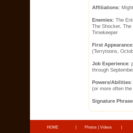
Affiliations:
Might
Enemies:
The Enl
The Shocker, The 
Timekeeper
First Appearance
(Terrytoons, Octob
Job Experience
: 
through September
Powers/Abilities
:
(or more often the 
Signature Phrase
HOME
|
Photos
|
Videos
|