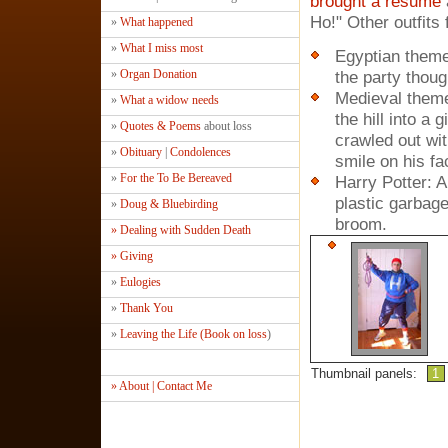
brought a resume
Ho!" Other outfits 
»
What happened
»
What I miss most
Egyptian them
»
Organ Donation
the party thoug
Medieval theme:
»
What a widow needs
the hill into a
»
Quotes & Poems
about loss
crawled out wit
»
Obituary
|
Condolences
smile on his fa
»
For the To Be Bereaved
Harry Potter: 
plastic garbag
»
Doug & Bluebirding
broom.
» Dealing with Sudden Death
» Giving
»
Eulogies
»
Thank You
»
Leaving the Life (Book on loss
)
Thumbnail panels:
1
» About | Contact Me