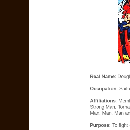
Real Name
: Doug
Occupation
: Sailo
Affiliations
: Memb
Strong Man, Torna
Man, Man, Man an
Purpose:
To fight