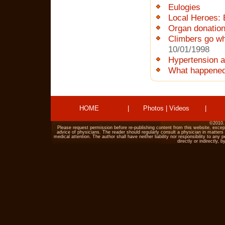
Eulogies
Local Heroes: 
Organ donatio
Climbers go wh
10/01/1998
Hypertension a
What happened
HOME
|
Photos
|
Videos
|
©2010.
Please request permission before re-publishing content from this website, excep
advice of physicians. The reader should regularly consult a physician in matters 
medical attention. The author shall have neither liability nor responsibility to an
directly or indirectly,