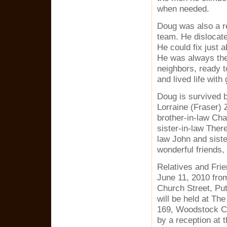
when needed.
Doug was also a rec
team. He dislocated
He could fix just a
He was always ther
neighbors, ready t
and lived life with 
Doug is survived b
Lorraine (Fraser) 
brother-in-law Ch
sister-in-law Ther
law John and siste
wonderful friends
Relatives and Frie
June 11, 2010 fro
Church Street, Pu
will be held at Th
169, Woodstock CT
by a reception at 