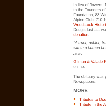
In lieu of flowers
to the Founders o
Foundation, 83 Wi
Alpine Club, 710 1
Woodstock Histori
Doug’s last act wa
donation
.
“A truer, nobler, t
within a human bre
Gilman & Valade F
online.
The obituary was p
Newspapers.
MORE
Tributes to Do
Tribute in the 