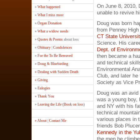
On June 8, 2010, 
»
What happened
unable to revive h
»
What I miss most
Doug was born hap
»
Organ Donation
from Penney High 
»
What a widow needs
CT State Universit
»
Quotes & Poems
about loss
Science. His caree
»
Obituary
|
Condolences
Dept. of Environme
then became a haz
»
For the To Be Bereaved
and technical skil
»
Doug & Bluebirding
Environmental Anal
» Dealing with Sudden Death
Club, and later he
» Giving
Society as Vice P
»
Eulogies
Doug was an avid 
»
Thank You
was a young boy, h
»
Leaving the Life (Book on loss
)
and NY with his fa
technical mountain
various places in 
» About | Contact Me
friends Bob Plucen
Kennedy in the Yuk
the men he climbe