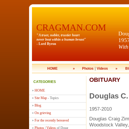
CRAGMAN.COM
Doug
"
A truer, nobler, trustier heart
195
never beat within a human breast
"
- Lord Byron
With
|
HOME
»
Photos
Videos
»
Bl
OBITUARY
CATEGORIES
»
HOME
Douglas C
»
Site Map
- Topics
»
Blog
1957-2010
»
On grieving
Douglas Craig Zi
»
For the recently bereaved
Woodstock Valley,
»
Photos
|
Videos
of Doug