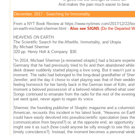
And makes the pain much easier to bear.
December, 2017 - Searching for Immortality
From a NYT Book Review at https://www.nytimes.com/2017/12/22/bo
on-earth-michael-shermer.html -
Also see SIGNS
(Do the Departed W
HEAVENS ON EARTH
The Scientific Search for the Afterlife, Immortality, and Utopia
By Michael Shermer
320 pp. Henry Holt & Company. $30.
"In 2014, Michael Shermer [a renowned skeptic] had a bizarre experie
Germany that he had previously tried to fix and then abandoned while i
desk drawer suddenly started playing a love song. But it wasn’t just a
moment. The radio had belonged to the long-dead grandfather of Sher
Jennifer; and the day it chose to start playing was that of their weddi
feeling homesick for her family back in the German town of Köln, and a
moment a beloved possession of a beloved relative offered what seem
Songs continued to emanate from the radio for the rest of the evening
set went quiet, never again to regain its voice.
Shermer, the founding publisher of Skeptic magazine and a columnist f
American, recounts this incident in his latest book, “Heavens on Eart
could have easily devolved into pseudoscientific speculation (was the
communication from beyond?) or, at the opposite end, an opportunity
might see it as such (how could anyone be silly enough to see this as
timely coincidence?). Instead, the moment becomes a personal windo