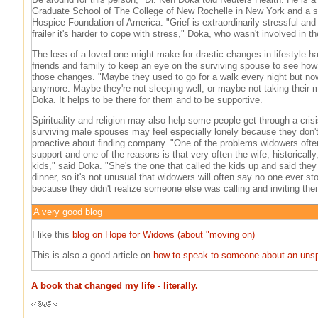
Graduate School of The College of New Rochelle in New York and a se
Hospice Foundation of America. "Grief is extraordinarily stressful and
frailer it's harder to cope with stress," Doka, who wasn't involved in t
The loss of a loved one might make for drastic changes in lifestyle h
friends and family to keep an eye on the surviving spouse to see how
those changes. "Maybe they used to go for a walk every night but now
anymore. Maybe they're not sleeping well, or maybe not taking their m
Doka. It helps to be there for them and to be supportive.
Spirituality and religion may also help some people get through a cris
surviving male spouses may feel especially lonely because they don'
proactive about finding company. "One of the problems widowers often
support and one of the reasons is that very often the wife, historically
kids," said Doka. "She's the one that called the kids up and said the
dinner, so it's not unusual that widowers will often say no one ever s
because they didn't realize someone else was calling and inviting the
A very good blog
I like this
blog on Hope for Widows (about "moving on)
This is also a good article on
how to speak to someone about an uns
A book that changed my life - literally.