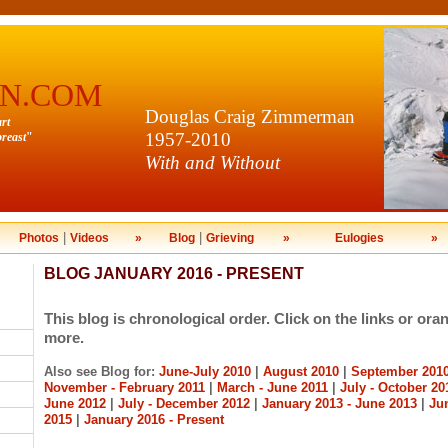
N.COM
Douglas Craig Zimmerman
art
1957-2010
reast
"
With and Without
|
|
Photos
Videos
»
Blog
Grieving
»
Eulogies
»
BLOG JANUARY 2016 - PRESENT
This blog is chronological order. Click on the links or ora
more.
Also see Blog for:
June-July 2010
|
August 2010
|
September 201
November - February 2011
|
March - June 2011
|
July - October 20
June 2012
|
July - December 2012
|
January 2013 - June 2013
|
Ju
2015
|
January 2016 - Present