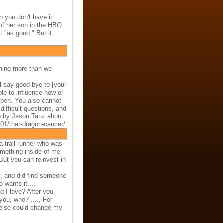
 you don't have it
 of her son in the HBO
t "as good." But it
ining more than we
ll say good-bye to [your
ble to influence how or
ppen. You also cannot
difficult questions, and
le by Jason Tanz about
01/that-dragon-cancer/
 trail runner who was
omething inside of me
 But you can reinvest in
ky, and did find someone
 wants it....
 I love? After you,
you, who? ...., For
 else could change my