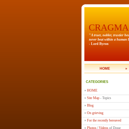
CRAGMA
"
A truer, nobler, trustier he
never beat within a human b
- Lord Byron
HOME
»
CATEGORIES
»
HOME
»
Site Map
- Topics
»
Blog
»
On grieving
»
For the recently bereaved
»
Photos
|
Videos
of Doug