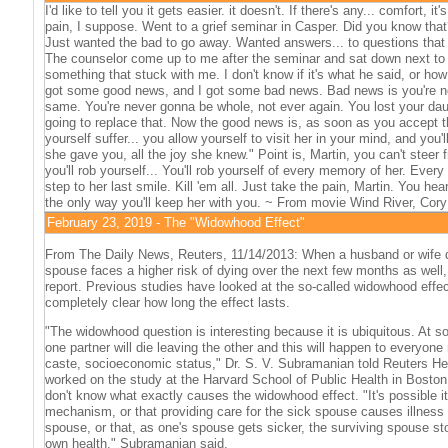
I'd like to tell you it gets easier. it doesn't. If there's any... comfort, it'
pain, I suppose. Went to a grief seminar in Casper. Did you know that
Just wanted the bad to go away. Wanted answers... to questions that
The counselor come up to me after the seminar and sat down next to
something that stuck with me. I don't know if it's what he said, or how 
got some good news, and I got some bad news. Bad news is you're n
same. You're never gonna be whole, not ever again. You lost your dau
going to replace that. Now the good news is, as soon as you accept th
yourself suffer... you allow yourself to visit her in your mind, and you'
she gave you, all the joy she knew." Point is, Martin, you can't steer f
you'll rob yourself... You'll rob yourself of every memory of her. Every 
step to her last smile. Kill 'em all. Just take the pain, Martin. You hea
the only way you'll keep her with you. ~ From movie Wind River, Cor
February 23, 2019 - The "Widowhood Effect"
From The Daily News, Reuters, 11/14/2013: When a husband or wife d
spouse faces a higher risk of dying over the next few months as well
report. Previous studies have looked at the so-called widowhood effect
completely clear how long the effect lasts.
"The widowhood question is interesting because it is ubiquitous. At so
one partner will die leaving the other and this will happen to everyone
caste, socioeconomic status," Dr. S. V. Subramanian told Reuters Hea
worked on the study at the Harvard School of Public Health in Boston.
don't know what exactly causes the widowhood effect. "It's possible it'
mechanism, or that providing care for the sick spouse causes illness 
spouse, or that, as one's spouse gets sicker, the surviving spouse sto
own health," Subramanian said.