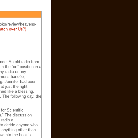
oks/review/heavens-
atch over Us?)
nce: An old radio from
n the “on” position in a
ny radio or any
mer’s fiancée,
ng. Jennifer had been
t just the right
ed like a blessing.
. The following day, the
or Scientific
h.” The discussion
 radio a
 to deride anyone who
 anything other than
w into the book’s