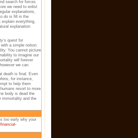
and search for forces
ore we need to enlist
regular explanations,
o is fill in the
 explain everything,
atural explanation
y’s quest for
with a simple notion:
ity. You cannot picture
nability to imagine our
tality will forever
y however we can.
t death is final. Even
hins, for instance,
empt to help them
l, humans resort to more
the body is dead the
r immortality and the
s too early why your
inancial-