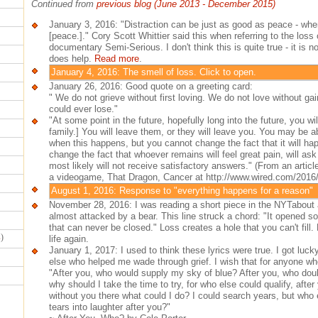
Continued from
previous blog (June 2013 - December 2015)
January 3, 2016: "Distraction can be just as good as peace - when
[peace.]." Cory Scott Whittier said this when referring to the loss
documentary Semi-Serious. I don't think this is quite true - it is no
does help.
Read more
.
January 4, 2016: The smell of loss. Click to open.
January 26, 2016: Good quote on a greeting card:
" We do not grieve without first loving. We do not love without ga
could ever lose."
"At some point in the future, hopefully long into the future, you wi
family.] You will leave them, or they will leave you. You may be a
when this happens, but you cannot change the fact that it will ha
change the fact that whoever remains will feel great pain, will ask 
most likely will not receive satisfactory answers." (From an artic
a videogame, That Dragon, Cancer at http://www.wired.com/2016/
August 1, 2016: Response to "everything happens for a reason"
November 28, 2016: I was reading a short piece in the NYTabout a
almost attacked by a bear. This line struck a chord: "It opened s
that can never be closed." Loss creates a hole that you can't fill.
s
)
life again.
January 1, 2017: I used to think these lyrics were true. I got luc
else who helped me wade through grief. I wish that for anyone who
"After you, who would supply my sky of blue? After you, who dould
why should I take the time to try, for who else could qualify, after 
without you there what could I do? I could search years, but who
tears into laughter after you?"