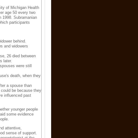
ity of Michigan Health
er age 50 every two
in 1998. Subramanian
hich participants
widower behind.
ws and widowers
ouse, 26 died between
 later.
spouses were still
ouse's death, when they
fter a spouse than
at could be because they
e influenced past
whether younger people
said some evidence
ople.
d attentive,
ood sense of support.
gerontologist at the