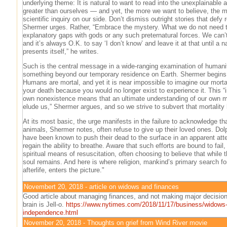
underlying theme: It is natural to want to read into the unexplainable 
greater than ourselves — and yet, the more we want to believe, the m
scientific inquiry on our side. Don’t dismiss outright stories that defy 
Shermer urges. Rather, “Embrace the mystery. What we do not need to d
explanatory gaps with gods or any such preternatural forces. We can’t
and it’s always O.K. to say ‘I don’t know’ and leave it at that until a n
presents itself,” he writes.
Such is the central message in a wide-ranging examination of humanit
something beyond our temporary residence on Earth. Shermer begins 
Humans are mortal, and yet it is near impossible to imagine our mortal
your death because you would no longer exist to experience it. This “i
own nonexistence means that an ultimate understanding of our own mor
elude us,” Shermer argues, and so we strive to subvert that mortalit
At its most basic, the urge manifests in the failure to acknowledge tha
animals, Shermer notes, often refuse to give up their loved ones. Dolp
have been known to push their dead to the surface in an apparent att
regain the ability to breathe. Aware that such efforts are bound to fai
spiritual means of resuscitation, often choosing to believe that while 
soul remains. And here is where religion, mankind’s primary search fo
afterlife, enters the picture."
Novembert 20, 2018 - article on widows and finances
Good article about managing finances, and not making major decision
brain is Jell-o.
https://www.nytimes.com/2018/11/17/business/widows-f
independence.html
November 20, 2018 - Thoughts on grief from Wind River movie