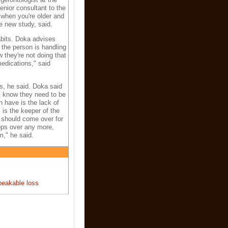
nior consultant to the
 when you're older and
he new study, said.
abits. Doka advises
 the person is handling
 they're not doing that
edications," said
is, he said. Doka said
t know they need to be
 have is the lack of
, is the keeper of the
y should come over for
tops over any more,
m," he said.
peakable loss