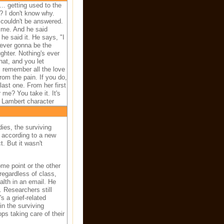
s... getting used to the
? I don't know why.
 couldn't be answered.
 me. And he said
he said it. He says, "I
ever gonna be the
ghter. Nothing's ever
at, and you let
ll remember all the love
rom the pain. If you do,
last one. From her first
r me? You take it. It's
y Lambert character
ies, the surviving
, according to a new
. But it wasn't
me point or the other
 regardless of class,
lth in an email. He
 Researchers still
s a grief-related
in the surviving
ps taking care of their