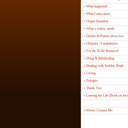
»
What happened
»
What I miss most
»
Organ Donation
»
What a widow needs
»
Quotes & Poems
about loss
»
Obituary
|
Condolences
»
For the To Be Bereaved
»
Doug & Bluebirding
» Dealing with Sudden Death
» Giving
»
Eulogies
»
Thank You
»
Leaving the Life (Book on los
» About | Contact Me