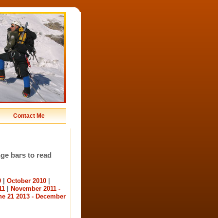
Contact Me
nge bars to read
0
|
October 2010
|
11
|
November 2011 -
ne 21 2013 - December