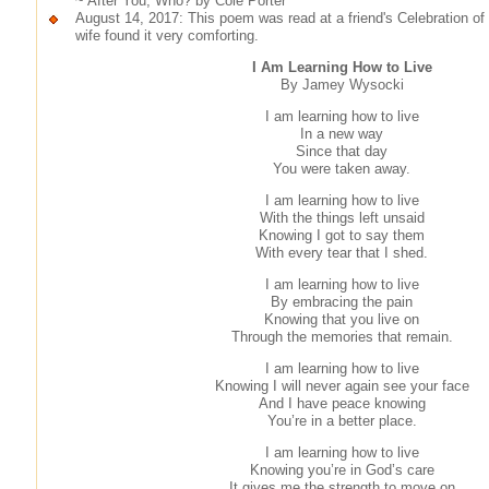
~ After You, Who? by Cole Porter
August 14, 2017: This poem was read at a friend's Celebration of 
wife found it very comforting.
I Am Learning How to Live
By Jamey Wysocki
I am learning how to live
In a new way
Since that day
You were taken away.
I am learning how to live
With the things left unsaid
Knowing I got to say them
With every tear that I shed.
I am learning how to live
By embracing the pain
Knowing that you live on
Through the memories that remain.
I am learning how to live
Knowing I will never again see your face
And I have peace knowing
You’re in a better place.
I am learning how to live
Knowing you’re in God’s care
It gives me the strength to move on