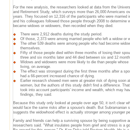
For the new analysis, the researchers looked at data from the Univers
and Retirement Study, which surveys more than 26,000 Americans ov
years. They focused on 12,316 of the participants who were married 
and his colleagues followed those people through 2008 to determine w
became widows or widowers, then recorded when they died.
There were 2,912 deaths during the study period.
Of those, 2,373 were among married people who left a widow or 
The other 539 deaths were among people who had become wido
themselves.
Fifty of those people died within three months of losing their sp
three and six months later and 44 died between six and 12 months
Widows and widowers were more likely to die than people whose 
living, on average.
The effect was strongest during the first three months after a sp
had a 66-percent increased chance of dying.
Earlier research showed men were at greater risk of dying soon a
women, but the authors of this study didn't find a difference. Th
took into account participants' income and wealth, which may hav
findings, they said.
Because this study only looked at people over age 50, it isn't clear 
would face the same risks after a spouse's death. But Subramanian 
suggests the widowhood effect is actually stronger among younger pe
Family and friends can help a surviving spouse by being supportive an
researchers said. "What insulates people from grief and stress is a g
Be around for this person," Dr. Ken Doka told Reuters Health. He is a 